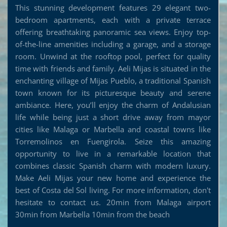
This stunning development features 29 elegant two-
bedroom apartments, each with a private terrace
offering breathtaking panoramic sea views. Enjoy top-
of-the-line amenities including a garage, and a storage
room. Unwind at the rooftop pool, perfect for quality
time with friends and family. Aeli Mijas is situated in the
enchanting village of Mijas Pueblo, a traditional Spanish
town known for its picturesque beauty and serene
ambiance. Here, you’ll enjoy the charm of Andalusian
life while being just a short drive away from mayor
cities like Malaga or Marbella and coastal towns like
Torremolinos en Fuengirola. Seize this amazing
opportunity to live in a remarkable location that
combines classic Spanish charm with modern luxury.
Make Aeli Mijas your new home and experience the
best of Costa del Sol living. For more information, don't
hesitate to contact us. 20min from Malaga airport
30min from Marbella 10min from the beach