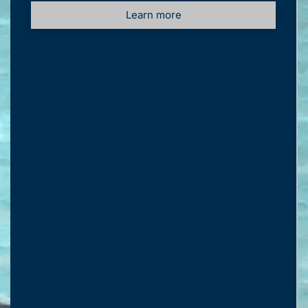
Learn more