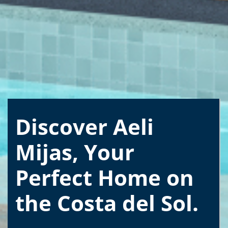
Discover Aeli
Mijas, Your
Perfect Home on
the Costa del Sol.