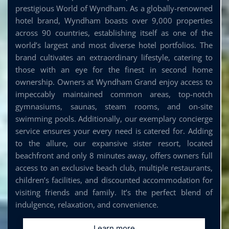
prestigious World of Wyndham. As a globally-renowned
hotel brand, Wyndham boasts over 9,000 properties
across 90 countries, establishing itself as one of the
world’s largest and most diverse hotel portfolios. The
brand cultivates an extraordinary lifestyle, catering to
those with an eye for the finest in second home
ownership. Owners at Wyndham Grand enjoy access to
impeccably maintained common areas, top-notch
gymnasiums, saunas, steam rooms, and on-site
swimming pools. Additionally, our exemplary concierge
service ensures your every need is catered for. Adding
to the allure, our expansive sister resort, located
beachfront and only 8 minutes away, offers owners full
access to an exclusive beach club, multiple restaurants,
children’s facilities, and discounted accommodation for
visiting friends and family. It’s the perfect blend of
indulgence, relaxation, and convenience.
Learn more