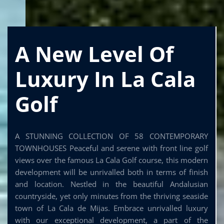
A New Level Of
Luxury In La Cala
Golf
A STUNNING COLLECTION OF 58 CONTEMPORARY
TOWNHOUSES Peaceful and serene with front line golf
views over the famous La Cala Golf course, this modern
development will be unrivalled both in terms of finish
and location. Nestled in the beautiful Andalusian
countryside, yet only minutes from the thriving seaside
town of La Cala de Mijas. Embrace unrivalled luxury
with our exceptional development, a part of the